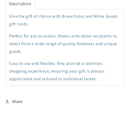
Description
collapsed
Give the gift of choice with Brave Soles and Miina Goods
gift cards.
Perfect for any occasion, these cards allow recipients to
select from a wide range of quality footwear and unique
goods.
Easy to use and flexible, they provide a seamless
shopping experience, ensuring your gift is always
appreciated and tailored to individual tastes.
Share