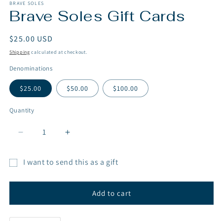
1
BRAVE SOLES
Brave Soles Gift Cards
in
modal
Regular
$25.00 USD
price
Shipping
calculated at checkout.
Denominations
$25.00
$50.00
$100.00
Quantity
Decrease
Increase
quantity
quantity
for
for
I want to send this as a gift
Brave
Brave
Gift
Soles
Soles
Gift
Gift
card
Add to cart
Cards
Cards
recipient
form