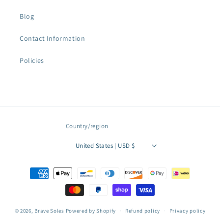
Blog
Contact Information
Policies
Country/region
United States | USD $
Payment
methods
© 2026,
Brave Soles
Powered by Shopify
Refund policy
Privacy policy