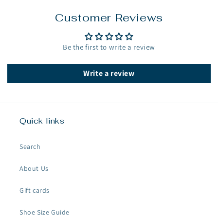
Customer Reviews
Be the first to write a review
Write a review
Quick links
Search
About Us
Gift cards
Shoe Size Guide