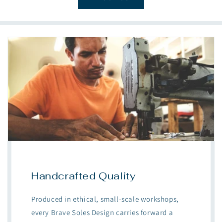
Handcrafted Quality
Produced in ethical, small-scale workshops,
every Brave Soles Design carries forward a