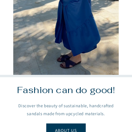
Fashion can do good!
Discover the beauty of sustainable, handcrafted
sandals made from upcycled materials.
ABOUT US