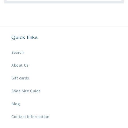
Quick links
Search
About Us
Gift cards
Shoe Size Guide
Blog
Contact Information