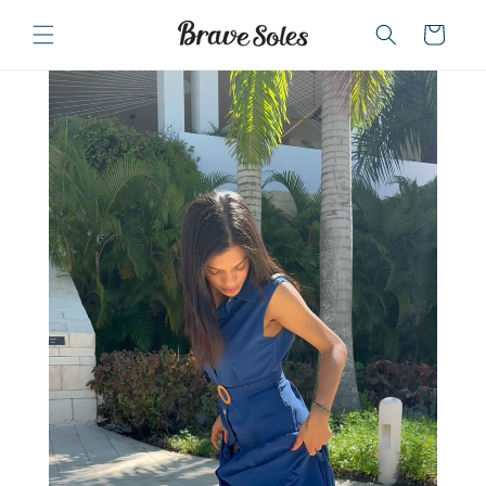
Skip to
content
Cart