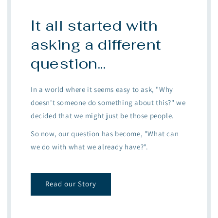
It all started with
asking a different
question...
In a world where it seems easy to ask, "Why
doesn't someone do something about this?" we
decided that we might just be those people.
So now, our question has become, "What can
we do with what we already have?".
Read our Story