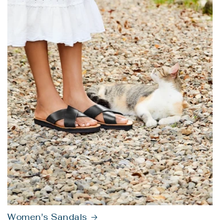
Women's Sandals