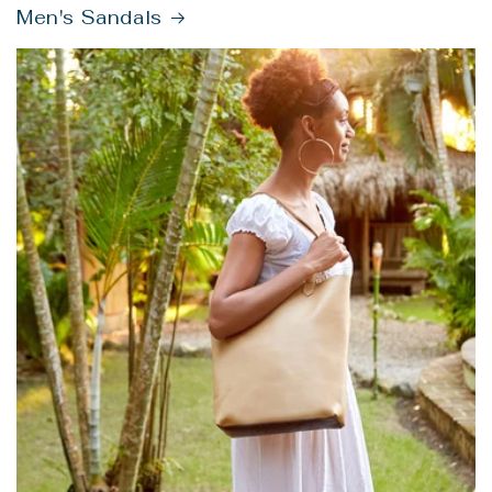
Men's Sandals