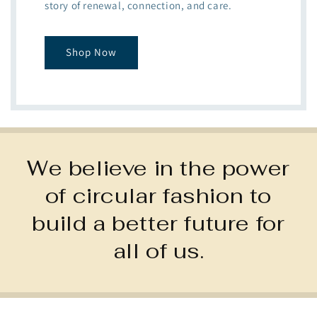
story of renewal, connection, and care.
Shop Now
We believe in the power
of circular fashion to
build a better future for
all of us.