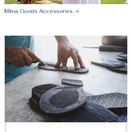
Miina Goods Accessories